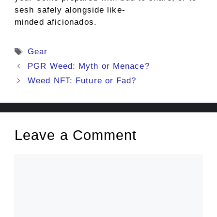
sesh safely alongside like-
minded aficionados.
Tags
Gear
PGR Weed: Myth or Menace?
Weed NFT: Future or Fad?
Leave a Comment
Comment