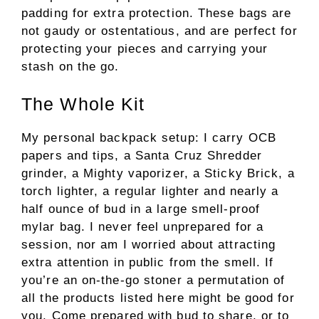
padding for extra protection. These bags are
not gaudy or ostentatious, and are perfect for
protecting your pieces and carrying your
stash on the go.
The Whole Kit
My personal backpack setup: I carry OCB
papers and tips, a Santa Cruz Shredder
grinder, a Mighty vaporizer, a Sticky Brick, a
torch lighter, a regular lighter and nearly a
half ounce of bud in a large smell-proof
mylar bag. I never feel unprepared for a
session, nor am I worried about attracting
extra attention in public from the smell. If
you’re an on-the-go stoner a permutation of
all the products listed here might be good for
you. Come prepared with bud to share, or to