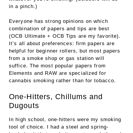
in a pinch.)
Everyone has strong opinions on which
combination of papers and tips are best
(OCB Ultimate + OCB Tips are my favorite).
It’s all about preferences: firm papers are
helpful for beginner rollers, but most papers
from a smoke shop or gas station will
suffice. The most popular papers from
Elements and RAW are specialized for
cannabis smoking rather than for tobacco.
One-Hitters, Chillums and
Dugouts
In high school, one-hitters were my smoking
tool of choice. I had a steel and spring-