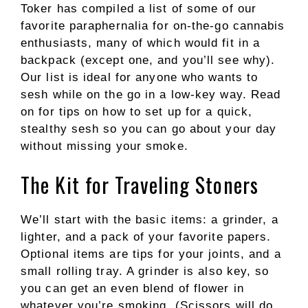
Toker has compiled a list of some of our
favorite paraphernalia for on-the-go cannabis
enthusiasts, many of which would fit in a
backpack (except one, and you’ll see why).
Our list is ideal for anyone who wants to
sesh while on the go in a low-key way. Read
on for tips on how to set up for a quick,
stealthy sesh so you can go about your day
without missing your smoke.
The Kit for Traveling Stoners
We’ll start with the basic items: a grinder, a
lighter, and a pack of your favorite papers.
Optional items are tips for your joints, and a
small rolling tray. A grinder is also key, so
you can get an even blend of flower in
whatever you’re smoking. (Scissors will do