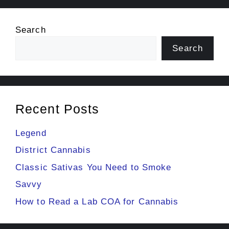
Search
Search
Recent Posts
Legend
District Cannabis
Classic Sativas You Need to Smoke
Savvy
How to Read a Lab COA for Cannabis