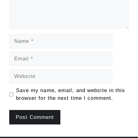
Name
Email
Website
Save my name, email, and website in this
browser for the next time I comment.