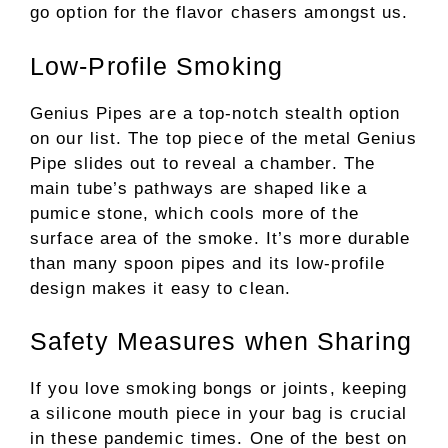
go option for the flavor chasers amongst us.
Low-Profile Smoking
Genius Pipes are a top-notch stealth option
on our list. The top piece of the metal Genius
Pipe slides out to reveal a chamber. The
main tube’s pathways are shaped like a
pumice stone, which cools more of the
surface area of the smoke. It’s more durable
than many spoon pipes and its low-profile
design makes it easy to clean.
Safety Measures when Sharing
If you love smoking bongs or joints, keeping
a silicone mouth piece in your bag is crucial
in these pandemic times. One of the best on