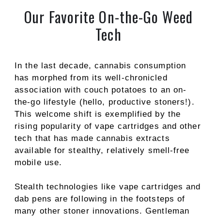
Our Favorite On-the-Go Weed
Tech
In the last decade, cannabis consumption
has morphed from its well-chronicled
association with couch potatoes to an on-
the-go lifestyle (hello, productive stoners!).
This welcome shift is exemplified by the
rising popularity of vape cartridges and other
tech that has made cannabis extracts
available for stealthy, relatively smell-free
mobile use.
Stealth technologies like vape cartridges and
dab pens are following in the footsteps of
many other stoner innovations. Gentleman