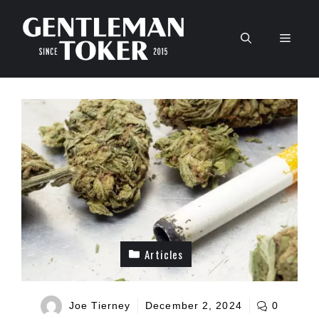
Skip
to
Men
content
Articles
Joe Tierney
December 2, 2024
0