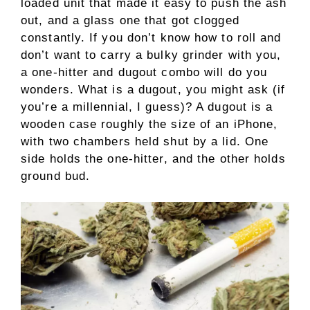
loaded unit that made it easy to push the ash
out, and a glass one that got clogged
constantly. If you don’t know how to roll and
don’t want to carry a bulky grinder with you,
a one-hitter and dugout combo will do you
wonders. What is a dugout, you might ask (if
you’re a millennial, I guess)? A dugout is a
wooden case roughly the size of an iPhone,
with two chambers held shut by a lid. One
side holds the one-hitter, and the other holds
ground bud.