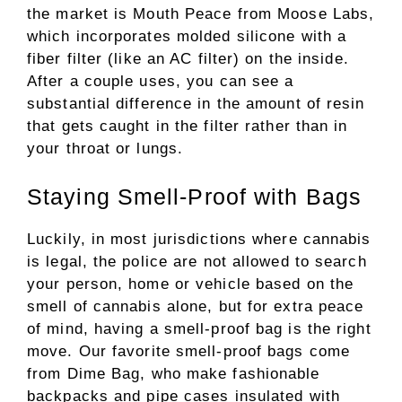
the market is Mouth Peace from Moose Labs,
which incorporates molded silicone with a
fiber filter (like an AC filter) on the inside.
After a couple uses, you can see a
substantial difference in the amount of resin
that gets caught in the filter rather than in
your throat or lungs.
Staying Smell-Proof with Bags
Luckily, in most jurisdictions where cannabis
is legal, the police are not allowed to search
your person, home or vehicle based on the
smell of cannabis alone, but for extra peace
of mind, having a smell-proof bag is the right
move. Our favorite smell-proof bags come
from Dime Bag, who make fashionable
backpacks and pipe cases insulated with