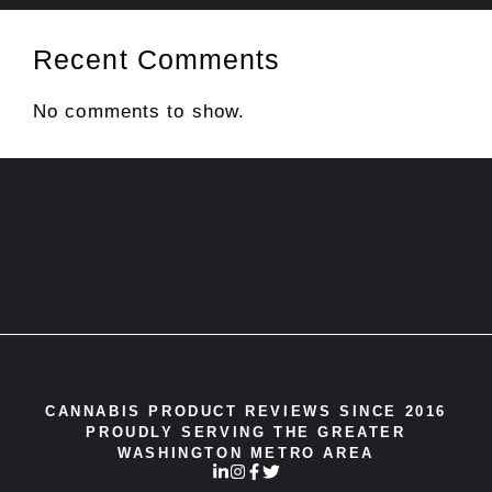
Recent Comments
No comments to show.
CANNABIS PRODUCT REVIEWS SINCE 2016
PROUDLY SERVING THE GREATER
WASHINGTON METRO AREA