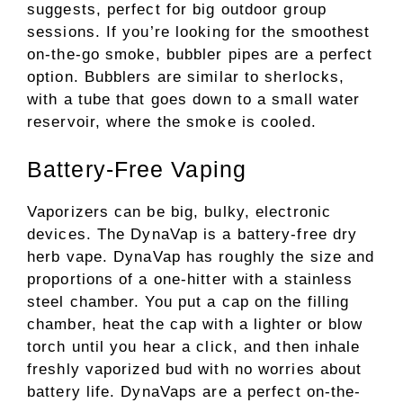
suggests, perfect for big outdoor group
sessions. If you’re looking for the smoothest
on-the-go smoke, bubbler pipes are a perfect
option. Bubblers are similar to sherlocks,
with a tube that goes down to a small water
reservoir, where the smoke is cooled.
Battery-Free Vaping
Vaporizers can be big, bulky, electronic
devices. The DynaVap is a battery-free dry
herb vape. DynaVap has roughly the size and
proportions of a one-hitter with a stainless
steel chamber. You put a cap on the filling
chamber, heat the cap with a lighter or blow
torch until you hear a click, and then inhale
freshly vaporized bud with no worries about
battery life. DynaVaps are a perfect on-the-