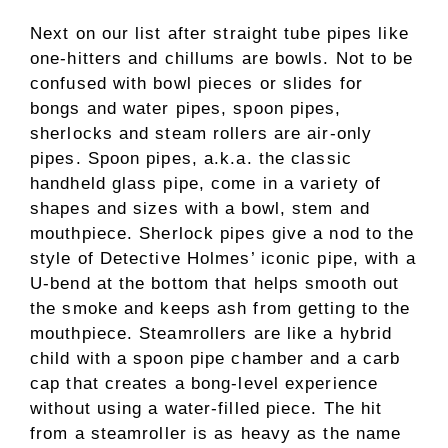
Next on our list after straight tube pipes like
one-hitters and chillums are bowls. Not to be
confused with bowl pieces or slides for
bongs and water pipes, spoon pipes,
sherlocks and steam rollers are air-only
pipes. Spoon pipes, a.k.a. the classic
handheld glass pipe, come in a variety of
shapes and sizes with a bowl, stem and
mouthpiece. Sherlock pipes give a nod to the
style of Detective Holmes’ iconic pipe, with a
U-bend at the bottom that helps smooth out
the smoke and keeps ash from getting to the
mouthpiece. Steamrollers are like a hybrid
child with a spoon pipe chamber and a carb
cap that creates a bong-level experience
without using a water-filled piece. The hit
from a steamroller is as heavy as the name