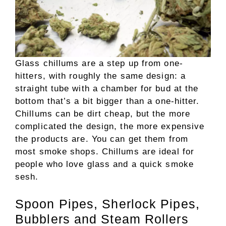
Glass chillums are a step up from one-
hitters, with roughly the same design: a
straight tube with a chamber for bud at the
bottom that’s a bit bigger than a one-hitter.
Chillums can be dirt cheap, but the more
complicated the design, the more expensive
the products are. You can get them from
most smoke shops. Chillums are ideal for
people who love glass and a quick smoke
sesh.
Spoon Pipes, Sherlock Pipes,
Bubblers and Steam Rollers