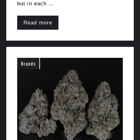
but in each …
Read more
Brands