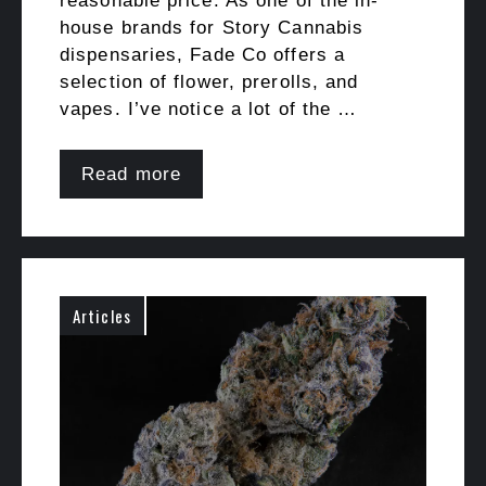
reasonable price. As one of the in-
house brands for Story Cannabis
dispensaries, Fade Co offers a
selection of flower, prerolls, and
vapes. I’ve notice a lot of the …
Read more
Articles