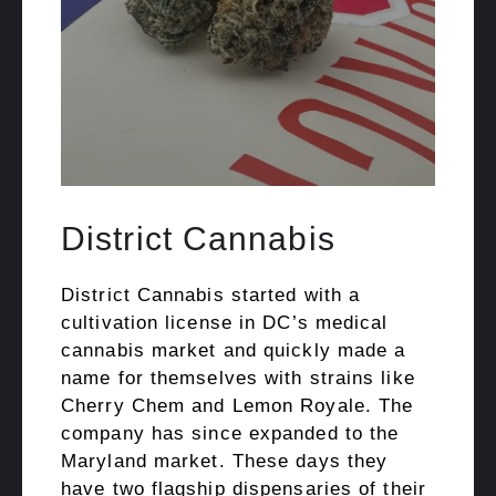
District Cannabis
District Cannabis started with a
cultivation license in DC’s medical
cannabis market and quickly made a
name for themselves with strains like
Cherry Chem and Lemon Royale. The
company has since expanded to the
Maryland market. These days they
have two flagship dispensaries of their