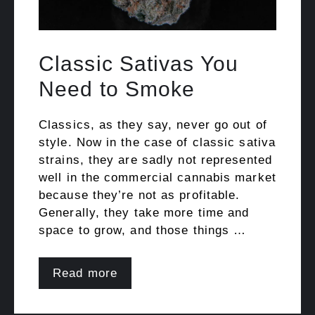
Classic Sativas You
Need to Smoke
Classics, as they say, never go out of
style. Now in the case of classic sativa
strains, they are sadly not represented
well in the commercial cannabis market
because they’re not as profitable.
Generally, they take more time and
space to grow, and those things …
Read more