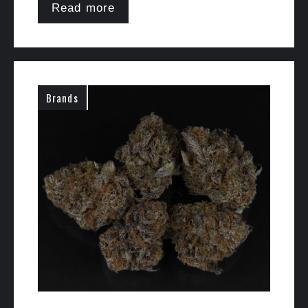
Read more
Brands