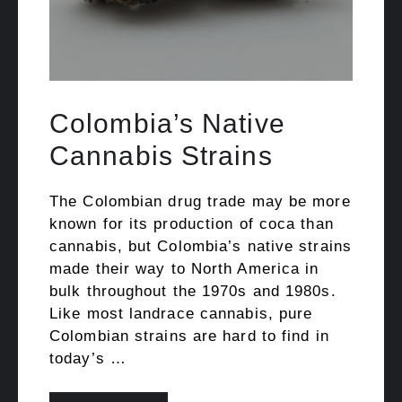
Colombia’s Native
Cannabis Strains
The Colombian drug trade may be more
known for its production of coca than
cannabis, but Colombia’s native strains
made their way to North America in
bulk throughout the 1970s and 1980s.
Like most landrace cannabis, pure
Colombian strains are hard to find in
today’s …