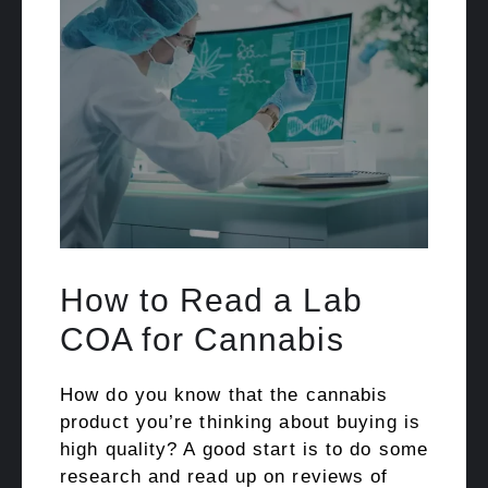
How to Read a Lab
COA for Cannabis
How do you know that the cannabis
product you’re thinking about buying is
high quality? A good start is to do some
research and read up on reviews of