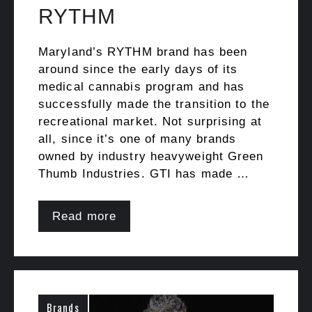
RYTHM
Maryland’s RYTHM brand has been
around since the early days of its
medical cannabis program and has
successfully made the transition to the
recreational market. Not surprising at
all, since it’s one of many brands
owned by industry heavyweight Green
Thumb Industries. GTI has made …
Read more
Brands