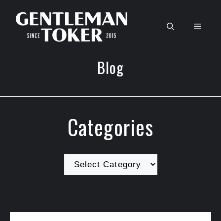
Skip
to
Men
content
Blog
Categories