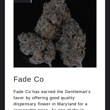
Fade Co
Fade Co has earned the Gentleman’s
favor by offering good quality
dispensary flower in Maryland for a