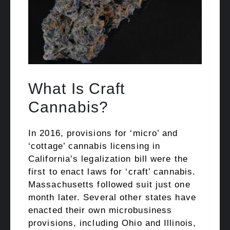
What Is Craft
Cannabis?
In 2016, provisions for ‘micro’ and
‘cottage’ cannabis licensing in
California’s legalization bill were the
first to enact laws for ‘craft’ cannabis.
Massachusetts followed suit just one
month later. Several other states have
enacted their own microbusiness
provisions, including Ohio and Illinois,