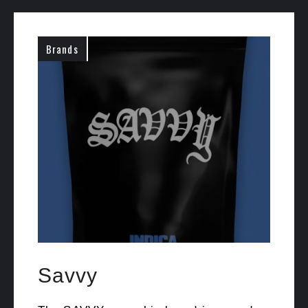
Brands
Savvy