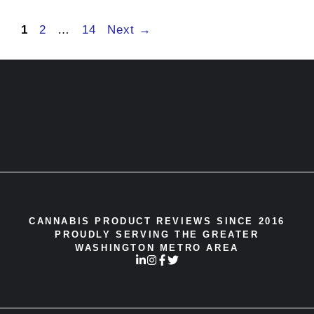
Page
Page
Page
1
2
…
14
Next
→
CANNABIS PRODUCT REVIEWS SINCE 2016
PROUDLY SERVING THE GREATER
WASHINGTON METRO AREA