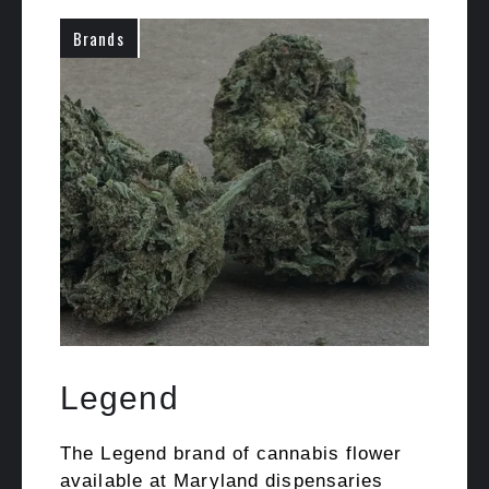
Brands
Legend
The Legend brand of cannabis flower
available at Maryland dispensaries