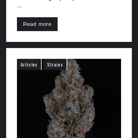
…
Read more
Articles
Strains