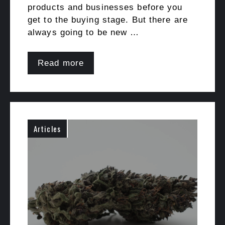
products and businesses before you
get to the buying stage. But there are
always going to be new …
Read more
Articles