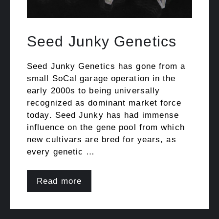
Seed Junky Genetics
Seed Junky Genetics has gone from a
small SoCal garage operation in the
early 2000s to being universally
recognized as dominant market force
today. Seed Junky has had immense
influence on the gene pool from which
new cultivars are bred for years, as
every genetic …
Read more