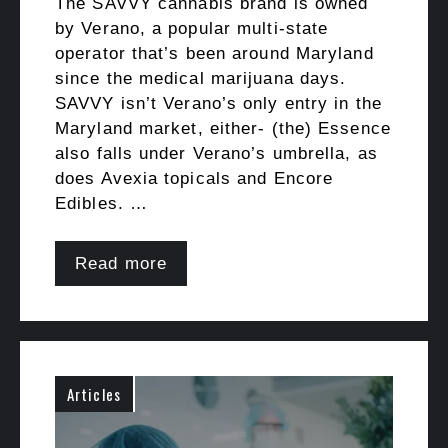
The SAVVY cannabis brand is owned
by Verano, a popular multi-state
operator that’s been around Maryland
since the medical marijuana days.
SAVVY isn’t Verano’s only entry in the
Maryland market, either- (the) Essence
also falls under Verano’s umbrella, as
does Avexia topicals and Encore
Edibles. …
Read more
Articles