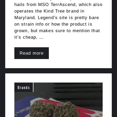
hails from MSO TerrAscend, which also
operates the Kind Tree brand in
Maryland. Legend’s site is pretty bare
on strain info or how the product is
grown, but makes sure to mention that
it’s cheap, …
Read more
Brands