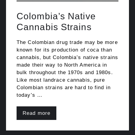
Colombia’s Native
Cannabis Strains
The Colombian drug trade may be more
known for its production of coca than
cannabis, but Colombia’s native strains
made their way to North America in
bulk throughout the 1970s and 1980s.
Like most landrace cannabis, pure
Colombian strains are hard to find in
today’s …
Read more