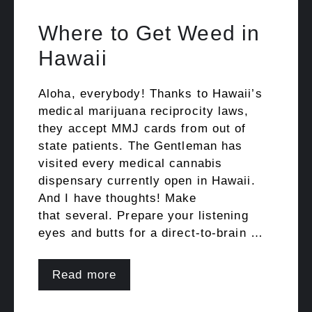
Where to Get Weed in
Hawaii
Aloha, everybody! Thanks to Hawaii’s
medical marijuana reciprocity laws,
they accept MMJ cards from out of
state patients. The Gentleman has
visited every medical cannabis
dispensary currently open in Hawaii.
And I have thoughts! Make
that several. Prepare your listening
eyes and butts for a direct-to-brain …
Read more