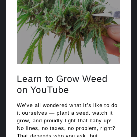
Learn to Grow Weed
on YouTube
We’ve all wondered what it’s like to do
it ourselves — plant a seed, watch it
grow, and proudly light that baby up!
No lines, no taxes, no problem, right?
That depends who you ask, but