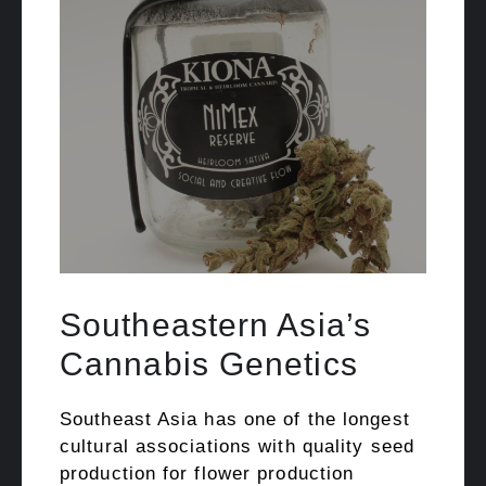
Southeastern Asia’s
Cannabis Genetics
Southeast Asia has one of the longest
cultural associations with quality seed
production for flower production