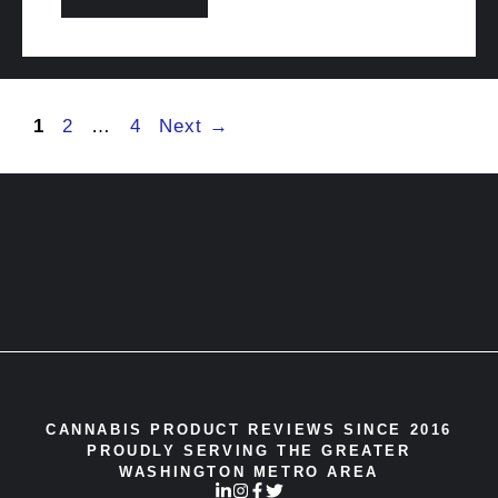
Page
Page
Page
1
2
…
4
Next
→
CANNABIS PRODUCT REVIEWS SINCE 2016
PROUDLY SERVING THE GREATER
WASHINGTON METRO AREA