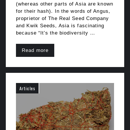
(whereas other parts of Asia are known
for their hash). In the words of Angus,
proprietor of The Real Seed Company
and Kwik Seeds, Asia is fascinating
because “It’s the biodiversity …
Read more
Articles