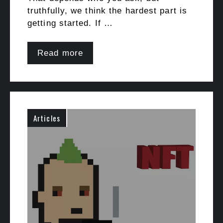
truthfully, we think the hardest part is
getting started. If …
Read more
Articles