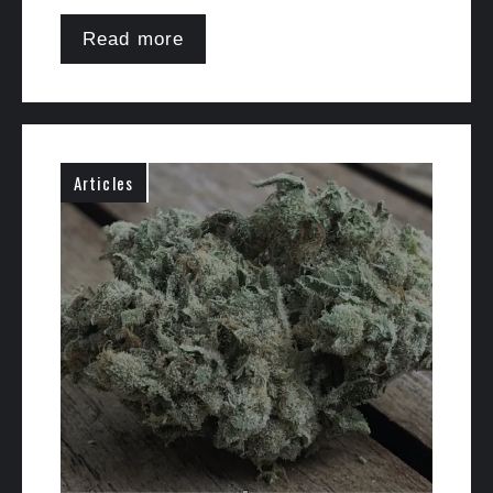
Read more
Articles