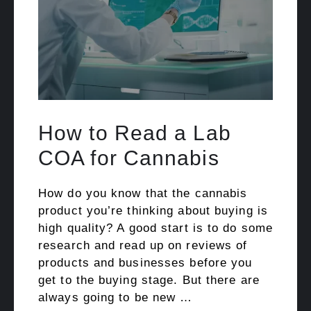
How to Read a Lab
COA for Cannabis
How do you know that the cannabis
product you’re thinking about buying is
high quality? A good start is to do some
research and read up on reviews of
products and businesses before you
get to the buying stage. But there are
always going to be new …