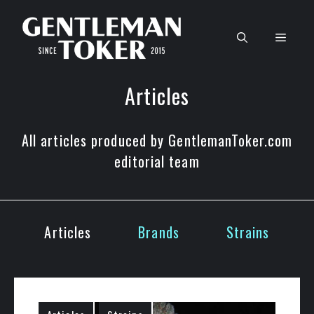
Skip
to
Men
content
Articles
All articles produced by GentlemanToker.com
editorial team
Articles
Brands
Strains