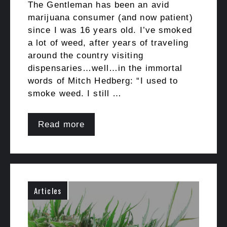
The Gentleman has been an avid
marijuana consumer (and now patient)
since I was 16 years old. I’ve smoked
a lot of weed, after years of traveling
around the country visiting
dispensaries…well…in the immortal
words of Mitch Hedberg: “I used to
smoke weed. I still …
Read more
Articles