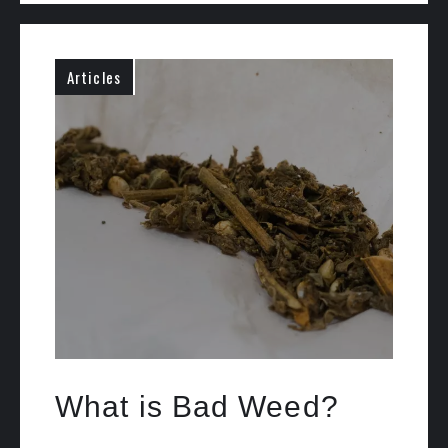
Articles
What is Bad Weed?