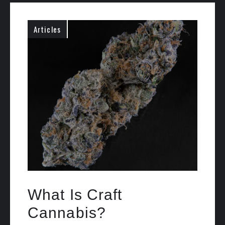
Articles
What Is Craft
Cannabis?