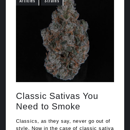
Articles
Strains
Classic Sativas You
Need to Smoke
Classics, as they say, never go out of
style. Now in the case of classic sativa