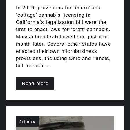
In 2016, provisions for ‘micro’ and
‘cottage’ cannabis licensing in
California’s legalization bill were the
first to enact laws for ‘craft’ cannabis.
Massachusetts followed suit just one
month later. Several other states have
enacted their own microbusiness
provisions, including Ohio and Illinois,
but in each …
Read more
Articles