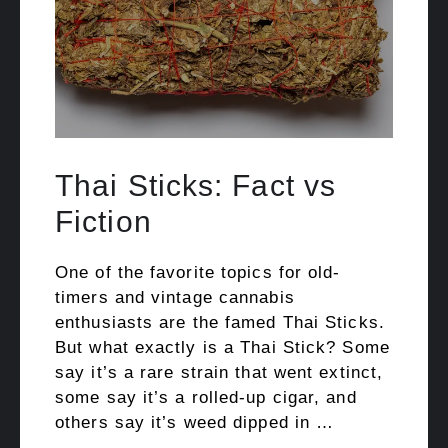
Thai Sticks: Fact vs
Fiction
One of the favorite topics for old-
timers and vintage cannabis
enthusiasts are the famed Thai Sticks.
But what exactly is a Thai Stick? Some
say it’s a rare strain that went extinct,
some say it’s a rolled-up cigar, and
others say it’s weed dipped in …