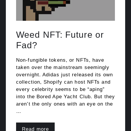
Weed NFT: Future or
Fad?
Non-fungible tokens, or NFTs, have
taken over the mainstream seemingly
overnight. Adidas just released its own
collection, Shopify can host NFTs and
every celebrity seems to be “aping”
into the Bored Ape Yacht Club. But they
aren’t the only ones with an eye on the
…
Read more