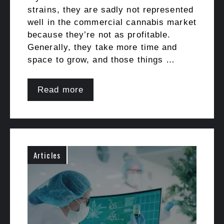
strains, they are sadly not represented
well in the commercial cannabis market
because they’re not as profitable.
Generally, they take more time and
space to grow, and those things …
Read more
Articles