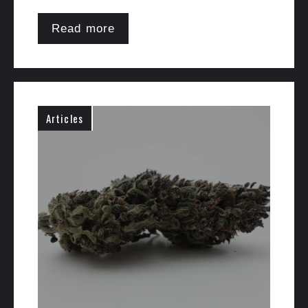
Read more
Articles