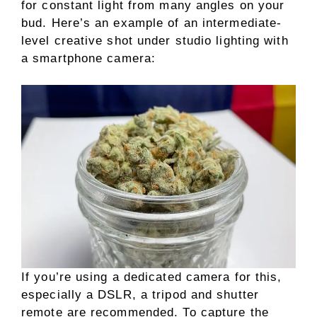
for constant light from many angles on your
bud. Here’s an example of an intermediate-
level creative shot under studio lighting with
a smartphone camera:
If you’re using a dedicated camera for this,
especially a DSLR, a tripod and shutter
remote are recommended. To capture the