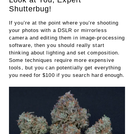
Shutterbug!
If you’re at the point where you’re shooting
your photos with a DSLR or mirrorless
camera and editing them in image-processing
software, then you should really start
thinking about lighting and set composition.
Some techniques require more expensive
tools, but you can potentially get everything
you need for $100 if you search hard enough.