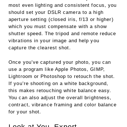
most even lighting and consistent focus, you
should set your DSLR camera to a high
aperture setting (closed iris, f/13 or higher)
which you must compensate with a show
shutter speed. The tripod and remote reduce
vibrations in your image and help you
capture the clearest shot.
Once you’ve captured your photo, you can
use a program like Apple Photos, GIMP,
Lightroom or Photoshop to retouch the shot.
If you’re shooting on a white background,
this makes retouching white balance easy.
You can also adjust the overall brightness,
contract, vibrance framing and color balance
for your shot.
Look at You, Expert