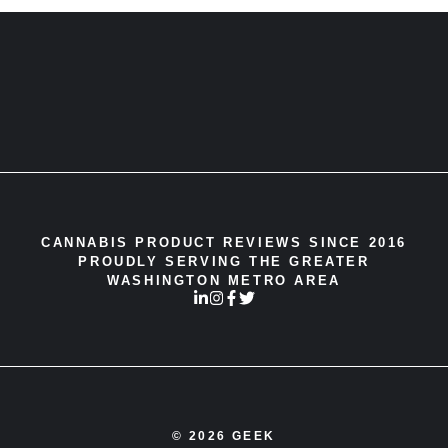
CANNABIS PRODUCT REVIEWS SINCE 2016
PROUDLY SERVING THE GREATER
WASHINGTON METRO AREA
© 2026 GEEK