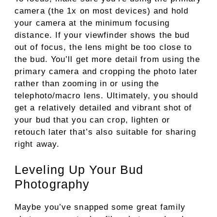
camera (the 1x on most devices) and hold
your camera at the minimum focusing
distance. If your viewfinder shows the bud
out of focus, the lens might be too close to
the bud. You’ll get more detail from using the
primary camera and cropping the photo later
rather than zooming in or using the
telephoto/macro lens. Ultimately, you should
get a relatively detailed and vibrant shot of
your bud that you can crop, lighten or
retouch later that’s also suitable for sharing
right away.
Leveling Up Your Bud
Photography
Maybe you’ve snapped some great family