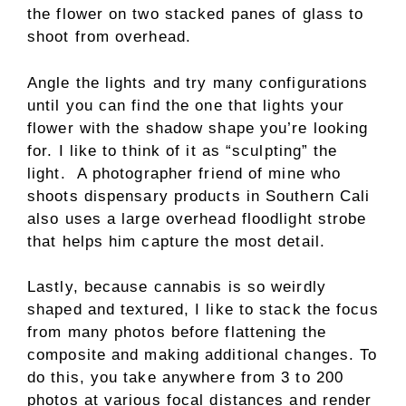
the flower on two stacked panes of glass to
shoot from overhead.
Angle the lights and try many configurations
until you can find the one that lights your
flower with the shadow shape you’re looking
for. I like to think of it as “sculpting” the
light. A photographer friend of mine who
shoots dispensary products in Southern Cali
also uses a large overhead floodlight strobe
that helps him capture the most detail.
Lastly, because cannabis is so weirdly
shaped and textured, I like to stack the focus
from many photos before flattening the
composite and making additional changes. To
do this, you take anywhere from 3 to 200
photos at various focal distances and render