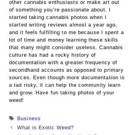
other cannabis enthusiasts or make art out
of something you’re passionate about. I
started taking cannabis photos when I
started writing reviews almost a year ago,
and it feels fulfilling to me because I spent a
lot of time and money learning these skills
that many might consider useless. Cannabis
culture has had a rocky history of
documentation with a greater frequency of
secondhand accounts as opposed to primary
sources. Even though more documentation is
a tad risky, it can help the community learn
and grow. Have fun taking photos of your
weed!
Tags
Business
What is Exotic Weed?