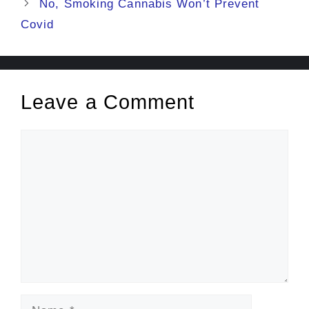
No, Smoking Cannabis Won’t Prevent
Covid
Leave a Comment
Comment
Name