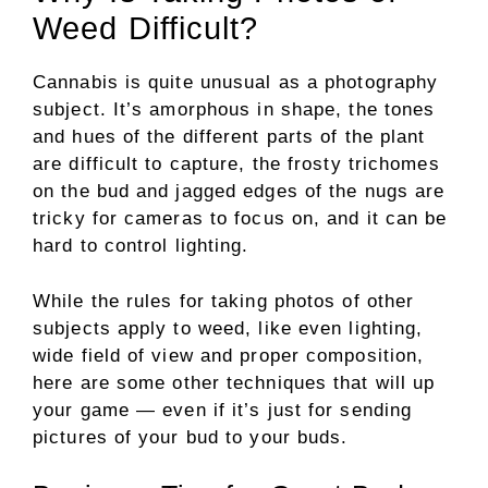
Weed Difficult?
Cannabis is quite unusual as a photography
subject. It’s amorphous in shape, the tones
and hues of the different parts of the plant
are difficult to capture, the frosty trichomes
on the bud and jagged edges of the nugs are
tricky for cameras to focus on, and it can be
hard to control lighting.
While the rules for taking photos of other
subjects apply to weed, like even lighting,
wide field of view and proper composition,
here are some other techniques that will up
your game — even if it’s just for sending
pictures of your bud to your buds.