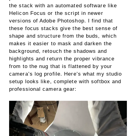
the stack with an automated software like
Helicon Focus or the script in newer
versions of Adobe Photoshop. I find that
these focus stacks give the best sense of
shape and structure from the buds, which
makes it easier to mask and darken the
background, retouch the shadows and
highlights and return the proper vibrance
from to the nug that is flattened by your
camera’s log profile. Here’s what my studio
setup looks like, complete with softbox and
professional camera gear: