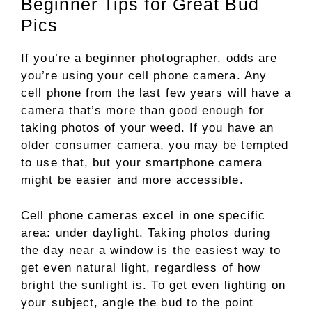
Beginner Tips for Great Bud
Pics
If you’re a beginner photographer, odds are
you’re using your cell phone camera. Any
cell phone from the last few years will have a
camera that’s more than good enough for
taking photos of your weed. If you have an
older consumer camera, you may be tempted
to use that, but your smartphone camera
might be easier and more accessible.
Cell phone cameras excel in one specific
area: under daylight. Taking photos during
the day near a window is the easiest way to
get even natural light, regardless of how
bright the sunlight is. To get even lighting on
your subject, angle the bud to the point