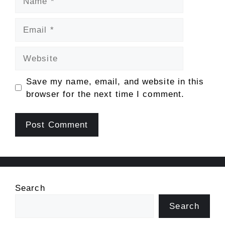
Email
Website
Save my name, email, and website in this
browser for the next time I comment.
Search
Search