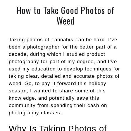
How to Take Good Photos of
Weed
Taking photos of cannabis can be hard. I’ve
been a photographer for the better part of a
decade, during which I studied product
photography for part of my degree, and I’ve
used my education to develop techniques for
taking clear, detailed and accurate photos of
weed. So, to pay it forward this holiday
season, I wanted to share some of this
knowledge, and potentially save this
community from spending their cash on
photography classes.
Why Is Taking Photos of