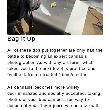
Bag it Up
All of these tips put together are only half the
battle to becoming an expert cannabis
photographer. As with any art form, what
takes you to the next level is practice and
feedback from a trusted friend/mentor.
As cannabis becomes more widely
decriminalized and socially accepted, taking
photos of your bud can be a fun way to
document your flavor journey, socialize with