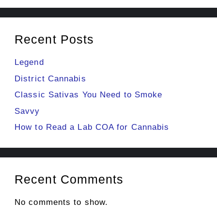
Recent Posts
Legend
District Cannabis
Classic Sativas You Need to Smoke
Savvy
How to Read a Lab COA for Cannabis
Recent Comments
No comments to show.