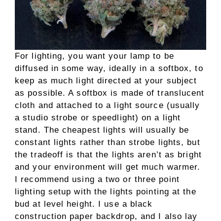
For lighting, you want your lamp to be
diffused in some way, ideally in a softbox, to
keep as much light directed at your subject
as possible. A softbox is made of translucent
cloth and attached to a light source (usually
a studio strobe or speedlight) on a light
stand. The cheapest lights will usually be
constant lights rather than strobe lights, but
the tradeoff is that the lights aren’t as bright
and your environment will get much warmer.
I recommend using a two or three point
lighting setup with the lights pointing at the
bud at level height. I use a black
construction paper backdrop, and I also lay