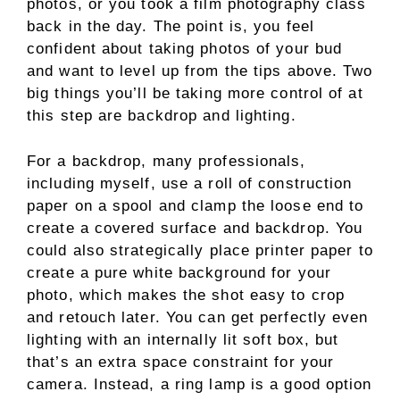
photos, or you took a film photography class
back in the day. The point is, you feel
confident about taking photos of your bud
and want to level up from the tips above. Two
big things you’ll be taking more control of at
this step are backdrop and lighting.
For a backdrop, many professionals,
including myself, use a roll of construction
paper on a spool and clamp the loose end to
create a covered surface and backdrop. You
could also strategically place printer paper to
create a pure white background for your
photo, which makes the shot easy to crop
and retouch later. You can get perfectly even
lighting with an internally lit soft box, but
that’s an extra space constraint for your
camera. Instead, a ring lamp is a good option