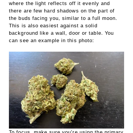
where the light reflects off it evenly and
there are few hard shadows on the part of
the buds facing you, similar to a full moon.
This is also easiest against a solid
background like a wall, door or table. You
can see an example in this photo:
To focus, make sure you’re using the primary