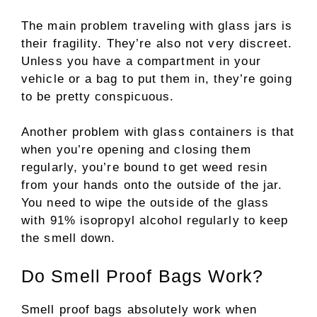
The main problem traveling with glass jars is
their fragility. They’re also not very discreet.
Unless you have a compartment in your
vehicle or a bag to put them in, they’re going
to be pretty conspicuous.
Another problem with glass containers is that
when you’re opening and closing them
regularly, you’re bound to get weed resin
from your hands onto the outside of the jar.
You need to wipe the outside of the glass
with 91% isopropyl alcohol regularly to keep
the smell down.
Do Smell Proof Bags Work?
Smell proof bags absolutely work when