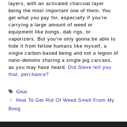
layers, with an activated charcoal layer
being the most important one of them. You
get what you pay for, especially if you’re
carrying a large amount of weed or
equipment like bongs, dab rigs, or
vaporizers. But you’re only gonna be able to
hide it from fellow humans like myself, a
single carbon-based being and not a legion of
nano-demons sharing a single pig carcass,
as you may have heard.
Did Steve tell you
that, perchance?
Tags
Gear
How To Get Rid Of Weed Smell From My
Bong