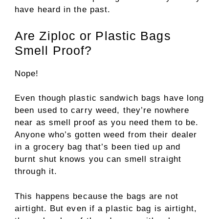
have heard in the past.
Are Ziploc or Plastic Bags
Smell Proof?
Nope!
Even though plastic sandwich bags have long
been used to carry weed, they’re nowhere
near as smell proof as you need them to be.
Anyone who’s gotten weed from their dealer
in a grocery bag that’s been tied up and
burnt shut knows you can smell straight
through it.
This happens because the bags are not
airtight. But even if a plastic bag is airtight,