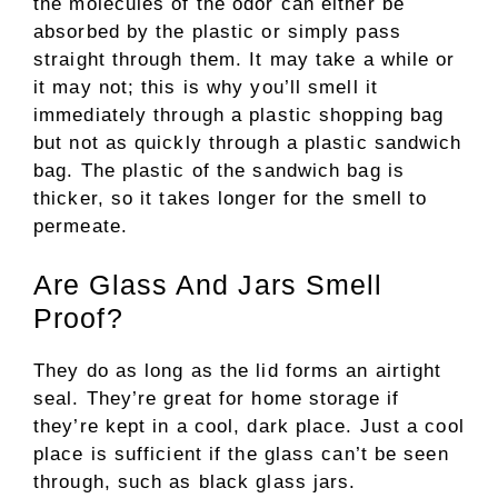
the molecules of the odor can either be
absorbed by the plastic or simply pass
straight through them. It may take a while or
it may not; this is why you’ll smell it
immediately through a plastic shopping bag
but not as quickly through a plastic sandwich
bag. The plastic of the sandwich bag is
thicker, so it takes longer for the smell to
permeate.
Are Glass And Jars Smell
Proof?
They do as long as the lid forms an airtight
seal. They’re great for home storage if
they’re kept in a cool, dark place. Just a cool
place is sufficient if the glass can’t be seen
through, such as black glass jars.