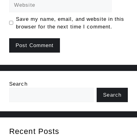
Website
Save my name, email, and website in this
browser for the next time I comment.
Search
Search
Recent Posts