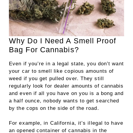
Why Do I Need A Smell Proof
Bag For Cannabis?
Even if you’re in a legal state, you don’t want
your car to smell like copious amounts of
weed if you get pulled over. They still
regularly look for dealer amounts of cannabis
and even if all you have on you is a bong and
a half ounce, nobody wants to get searched
by the cops on the side of the road.
For example, in California, it’s illegal to have
an opened container of cannabis in the