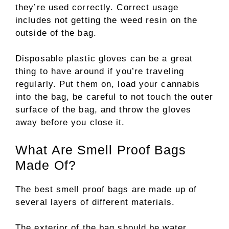
they’re used correctly. Correct usage
includes not getting the weed resin on the
outside of the bag.
Disposable plastic gloves can be a great
thing to have around if you’re traveling
regularly. Put them on, load your cannabis
into the bag, be careful to not touch the outer
surface of the bag, and throw the gloves
away before you close it.
What Are Smell Proof Bags
Made Of?
The best smell proof bags are made up of
several layers of different materials.
The exterior of the bag should be water