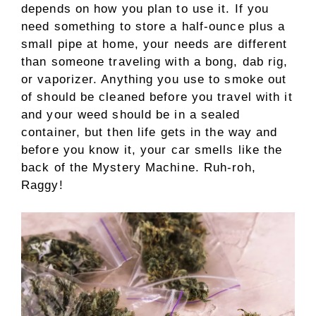
depends on how you plan to use it. If you
need something to store a half-ounce plus a
small pipe at home, your needs are different
than someone traveling with a bong, dab rig,
or vaporizer. Anything you use to smoke out
of should be cleaned before you travel with it
and your weed should be in a sealed
container, but then life gets in the way and
before you know it, your car smells like the
back of the Mystery Machine. Ruh-roh,
Raggy!