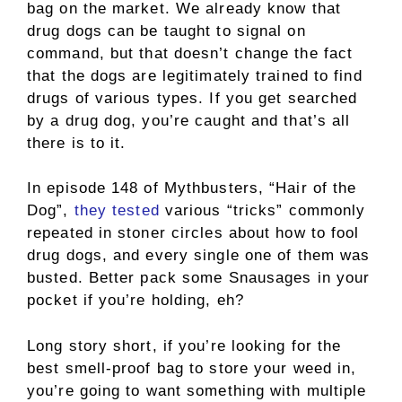
bag on the market. We already know that
drug dogs can be taught to signal on
command, but that doesn’t change the fact
that the dogs are legitimately trained to find
drugs of various types. If you get searched
by a drug dog, you’re caught and that’s all
there is to it.
In episode 148 of Mythbusters, “Hair of the
Dog”,
they tested
various “tricks” commonly
repeated in stoner circles about how to fool
drug dogs, and every single one of them was
busted. Better pack some Snausages in your
pocket if you’re holding, eh?
Long story short, if you’re looking for the
best smell-proof bag to store your weed in,
you’re going to want something with multiple