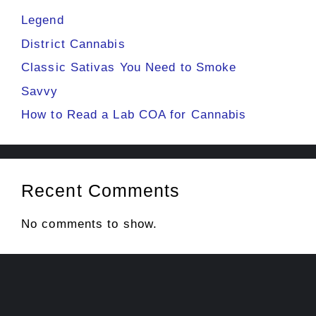
Legend
District Cannabis
Classic Sativas You Need to Smoke
Savvy
How to Read a Lab COA for Cannabis
Recent Comments
No comments to show.