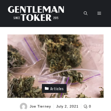
Skip
to
Men
content
Articles
Joe Tierney
July 2, 2021
0