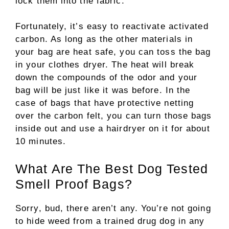
lock them into the fabric.
Fortunately, it’s easy to reactivate activated
carbon. As long as the other materials in
your bag are heat safe, you can toss the bag
in your clothes dryer. The heat will break
down the compounds of the odor and your
bag will be just like it was before. In the
case of bags that have protective netting
over the carbon felt, you can turn those bags
inside out and use a hairdryer on it for about
10 minutes.
What Are The Best Dog Tested
Smell Proof Bags?
Sorry, bud, there aren’t any. You’re not going
to hide weed from a trained drug dog in any