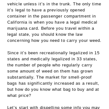
vehicle unless it’s in the trunk. The only time
it’s legal to have a previously opened
container in the passenger compartment in
California is when you have a legal medical
marijuana card. Before you travel within a
legal state, you should know the law
concerning how you need to carry your weed.
Since it’s been recreationally legalized in 15
states and medically legalized in 33 states,
the number of people who regularly carry
some amount of weed on them has grown
substantially. The market for smell-proof
bags has significantly increased as a result,
but how do you know what bag to buy and at
what price?
Let’s start with dispelling some info you may