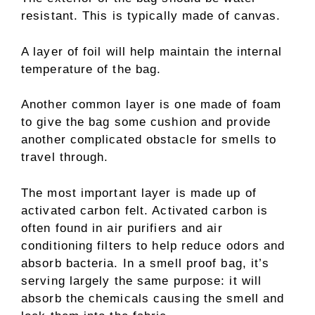
resistant. This is typically made of canvas.
A layer of foil will help maintain the internal
temperature of the bag.
Another common layer is one made of foam
to give the bag some cushion and provide
another complicated obstacle for smells to
travel through.
The most important layer is made up of
activated carbon felt. Activated carbon is
often found in air purifiers and air
conditioning filters to help reduce odors and
absorb bacteria. In a smell proof bag, it’s
serving largely the same purpose: it will
absorb the chemicals causing the smell and