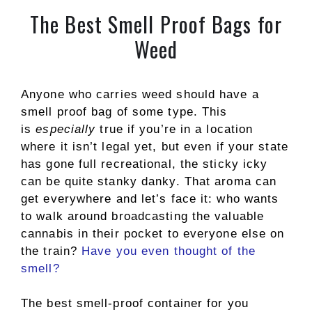
The Best Smell Proof Bags for
Weed
Anyone who carries weed should have a
smell proof bag of some type. This
is
especially
true if you’re in a location
where it isn’t legal yet, but even if your state
has gone full recreational, the sticky icky
can be quite stanky danky. That aroma can
get everywhere and let’s face it: who wants
to walk around broadcasting the valuable
cannabis in their pocket to everyone else on
the train?
Have you even thought of the
smell?
The best smell-proof container for you