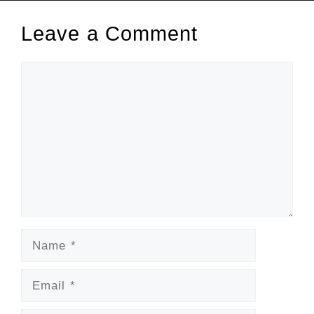
Leave a Comment
Comment
Name
Email