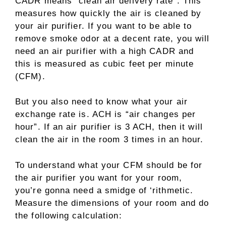
CADR means “clean air delivery rate”. This
measures how quickly the air is cleaned by
your air purifier. If you want to be able to
remove smoke odor at a decent rate, you will
need an air purifier with a high CADR and
this is measured as cubic feet per minute
(CFM).
But you also need to know what your air
exchange rate is. ACH is “air changes per
hour”. If an air purifier is 3 ACH, then it will
clean the air in the room 3 times in an hour.
To understand what your CFM should be for
the air purifier you want for your room,
you’re gonna need a smidge of ‘rithmetic.
Measure the dimensions of your room and do
the following calculation: