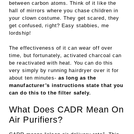
between carbon atoms. Think of it like the
hall of mirrors where you chase children in
your clown costume. They get scared, they
get confused, right? Easy stabbies, me
lordship!
The effectiveness of it can wear off over
time, but fortunately, activated charcoal can
be reactivated with heat. You can do this
very simply by running hairdryer over it for
about ten minutes-
as long as the
manufacturer’s instructions state that you
can do this to the filter safely.
What Does CADR Mean On
Air Purifiers?