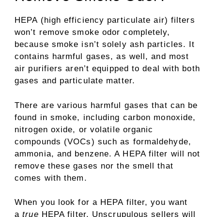
HEPA (high efficiency particulate air) filters
won’t remove smoke odor completely,
because smoke isn’t solely ash particles. It
contains harmful gases, as well, and most
air purifiers aren’t equipped to deal with both
gases and particulate matter.
There are various harmful gases that can be
found in smoke, including carbon monoxide,
nitrogen oxide, or volatile organic
compounds (VOCs) such as formaldehyde,
ammonia, and benzene. A HEPA filter will not
remove these gases nor the smell that
comes with them.
When you look for a HEPA filter, you want
a
true
HEPA filter. Unscrupulous sellers will