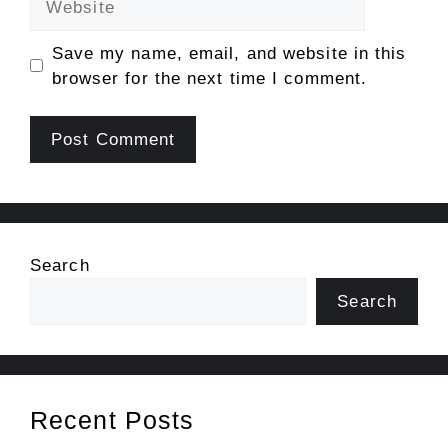
Save my name, email, and website in this
browser for the next time I comment.
Search
Search
Recent Posts