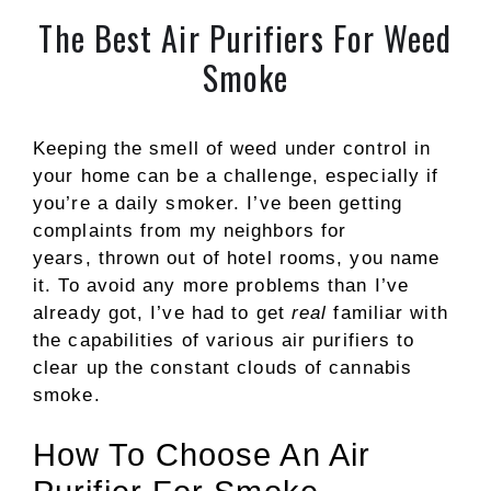
The Best Air Purifiers For Weed
Smoke
Keeping the smell of weed under control in
your home can be a challenge, especially if
you’re a daily smoker. I’ve been getting
complaints from my neighbors for
years, thrown out of hotel rooms, you name
it. To avoid any more problems than I’ve
already got, I’ve had to get
real
familiar with
the capabilities of various air purifiers to
clear up the constant clouds of cannabis
smoke.
How To Choose An Air