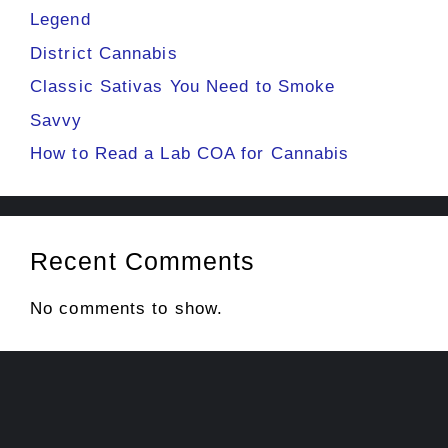
Legend
District Cannabis
Classic Sativas You Need to Smoke
Savvy
How to Read a Lab COA for Cannabis
Recent Comments
No comments to show.