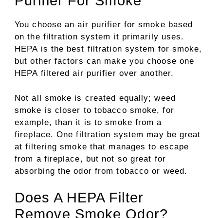
Purifier For Smoke
You choose an air purifier for smoke based
on the filtration system it primarily uses.
HEPA is the best filtration system for smoke,
but other factors can make you choose one
HEPA filtered air purifier over another.
Not all smoke is created equally; weed
smoke is closer to tobacco smoke, for
example, than it is to smoke from a
fireplace. One filtration system may be great
at filtering smoke that manages to escape
from a fireplace, but not so great for
absorbing the odor from tobacco or weed.
Does A HEPA Filter
Remove Smoke Odor?