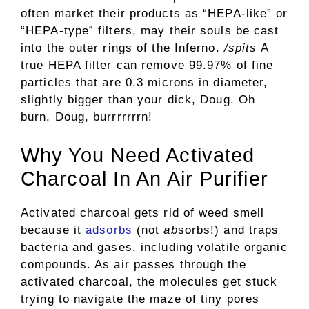
often market their products as “HEPA-like” or
“HEPA-type” filters, may their souls be cast
into the outer rings of the Inferno.
/spits
A
true HEPA filter can remove 99.97% of fine
particles that are 0.3 microns in diameter,
slightly bigger than your dick, Doug. Oh
burn, Doug, burrrrrrrn!
Why You Need Activated
Charcoal In An Air Purifier
Activated charcoal gets rid of weed smell
because it
adsorbs
(not
ab
sorbs!) and traps
bacteria and gases, including volatile organic
compounds. As air passes through the
activated charcoal, the molecules get stuck
trying to navigate the maze of tiny pores