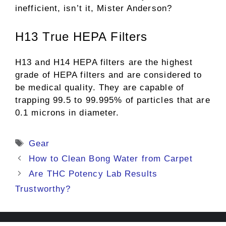
inefficient, isn’t it, Mister Anderson?
H13 True HEPA Filters
H13 and H14 HEPA filters are the highest
grade of HEPA filters and are considered to
be medical quality. They are capable of
trapping 99.5 to 99.995% of particles that are
0.1 microns in diameter.
Tags
Gear
How to Clean Bong Water from Carpet
Are THC Potency Lab Results
Trustworthy?