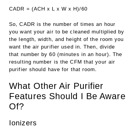
CADR = (ACH x L x W x H)/60
So, CADR is the number of times an hour
you want your air to be cleaned multiplied by
the length, width, and height of the room you
want the air purifier used in. Then, divide
that number by 60 (minutes in an hour). The
resulting number is the CFM that your air
purifier should have for that room.
What Other Air Purifier
Features Should I Be Aware
Of?
Ionizers