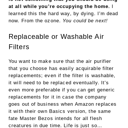
at all while you’re occupying the home.
I
learned this the hard way, by dying. I’m dead
now. From the ozone.
You could be next!
Replaceable or Washable Air
Filters
You want to make sure that the air purifier
that you choose has easily acquirable filter
replacements; even if the filter is washable,
it will need to be replaced eventually. It’s
even more preferable if you can get generic
replacements for it in case the company
goes out of business when Amazon replaces
it with their own Basics version, the same
fate Master Bezos intends for all flesh
creatures in due time. Life is just so…