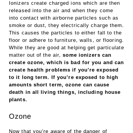
Ionizers create charged ions which are then
released into the air and when they come
into contact with airborne particles such as
smoke or dust, they electrically charge them.
This causes the particles to either fall to the
floor or adhere to furniture, walls, or flooring.
While they are good at helping get particulate
matter out of the air,
some ionizers can
create ozone, which is bad for you and can
create health problems if you’re exposed
to it long term. If you’re exposed to high
amounts short term, ozone can cause
death in all living things, including house
plants.
Ozone
Now that you’re aware of the danger of