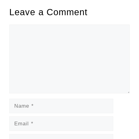
Leave a Comment
Comment
Name
Email
Website