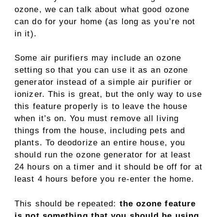
ozone, we can talk about what good ozone
can do for your home (as long as you’re not
in it).
Some air purifiers may include an ozone
setting so that you can use it as an ozone
generator instead of a simple air purifier or
ionizer. This is great, but the only way to use
this feature properly is to leave the house
when it’s on. You must remove all living
things from the house, including pets and
plants. To deodorize an entire house, you
should run the ozone generator for at least
24 hours on a timer and it should be off for at
least 4 hours before you re-enter the home.
This should be repeated:
the ozone feature
is not something that you should be using