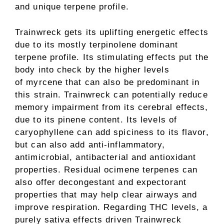
and unique terpene profile.
Trainwreck gets its uplifting energetic effects
due to its mostly terpinolene dominant
terpene profile. Its stimulating effects put the
body into check by the higher levels
of myrcene that can also be predominant in
this strain. Trainwreck can potentially reduce
memory impairment from its cerebral effects,
due to its pinene content. Its levels of
caryophyllene can add spiciness to its flavor,
but can also add anti-inflammatory,
antimicrobial, antibacterial and antioxidant
properties. Residual ocimene terpenes can
also offer decongestant and expectorant
properties that may help clear airways and
improve respiration. Regarding THC levels, a
purely sativa effects driven Trainwreck