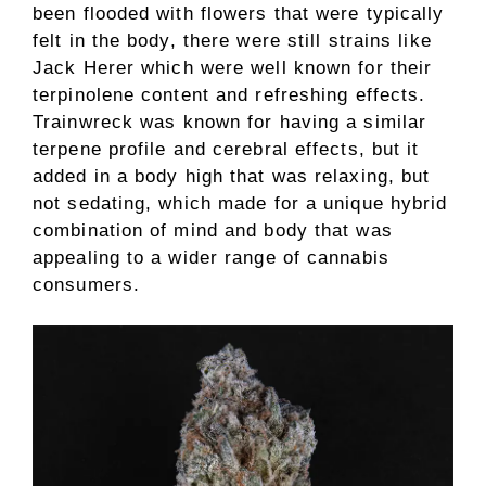
been flooded with flowers that were typically
felt in the body, there were still strains like
Jack Herer which were well known for their
terpinolene content and refreshing effects.
Trainwreck was known for having a similar
terpene profile and cerebral effects, but it
added in a body high that was relaxing, but
not sedating, which made for a unique hybrid
combination of mind and body that was
appealing to a wider range of cannabis
consumers.