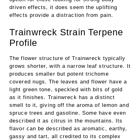
driven effects, it does seem the uplifting
effects provide a distraction from pain.
Trainwreck Strain Terpene
Profile
The flower structure of Trainwreck typically
grows shorter, with a narrow leaf structure. It
produces smaller but potent trichome
covered nugs. The leaves and flower have a
light green tone, speckled with bits of gold
as it finishes. Trainwreck has a distinct
smell to it, giving off the aroma of lemon and
spruce trees and gasoline. Some have even
described it as citrus in the mountains. Its
flavor can be described as aromatic, earthy,
gassy and tart, all credited to its complex