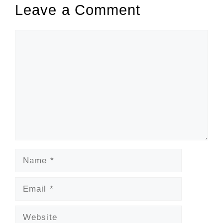
Leave a Comment
Comment
Name
Email
Website