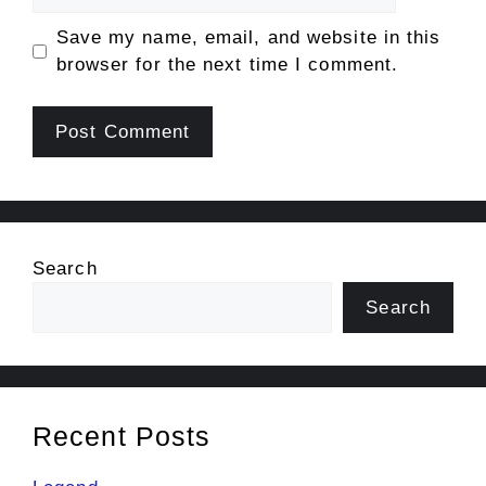
Save my name, email, and website in this
browser for the next time I comment.
Search
Search
Recent Posts