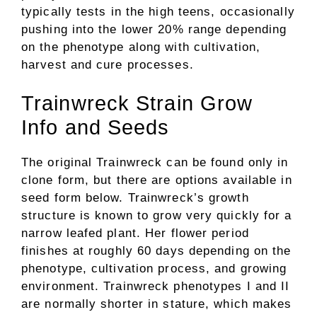
typically tests in the high teens, occasionally
pushing into the lower 20% range depending
on the phenotype along with cultivation,
harvest and cure processes.
Trainwreck Strain Grow
Info and Seeds
The original Trainwreck can be found only in
clone form, but there are options available in
seed form below. Trainwreck’s growth
structure is known to grow very quickly for a
narrow leafed plant. Her flower period
finishes at roughly 60 days depending on the
phenotype, cultivation process, and growing
environment. Trainwreck phenotypes I and II
are normally shorter in stature, which makes