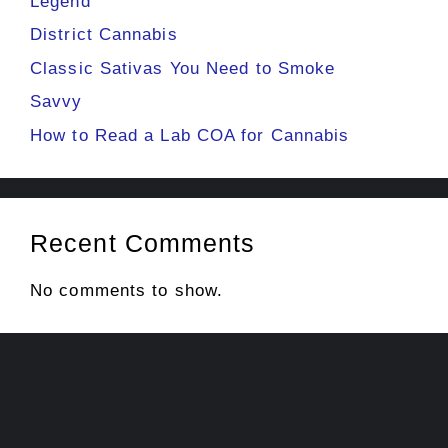
Legend
District Cannabis
Classic Sativas You Need to Smoke
Savvy
How to Read a Lab COA for Cannabis
Recent Comments
No comments to show.