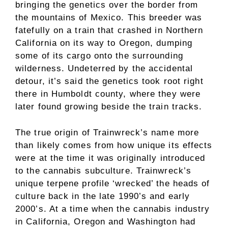
bringing the genetics over the border from
the mountains of Mexico. This breeder was
fatefully on a train that crashed in Northern
California on its way to Oregon, dumping
some of its cargo onto the surrounding
wilderness. Undeterred by the accidental
detour, it’s said the genetics took root right
there in Humboldt county, where they were
later found growing beside the train tracks.
The true origin of Trainwreck’s name more
than likely comes from how unique its effects
were at the time it was originally introduced
to the cannabis subculture. Trainwreck’s
unique terpene profile ‘wrecked’ the heads of
culture back in the late 1990’s and early
2000’s. At a time when the cannabis industry
in California, Oregon and Washington had