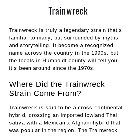
Trainwreck
Trainwreck is truly a legendary strain that’s
familiar to many, but surrounded by myths
and storytelling. It become a recognized
name across the country in the 1990s, but
the locals in Humboldt county will tell you
it’s been around since the 1970s.
Where Did the Trainwreck
Strain Come From?
Trainwreck is said to be a cross-continental
hybrid, crossing an imported lowland Thai
sativa with a Mexican x Afghani hybrid that
was popular in the region. The Trainwreck