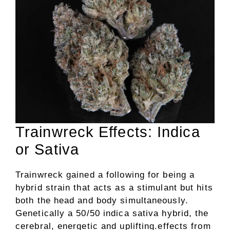
Trainwreck Effects: Indica
or Sativa
Trainwreck gained a following for being a
hybrid strain that acts as a stimulant but hits
both the head and body simultaneously.
Genetically a 50/50 indica sativa hybrid, the
cerebral, energetic and uplifting.effects from