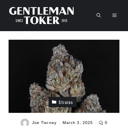
Skip
to
Men
content
Strains
Joe Tierney
March 3, 2025
0