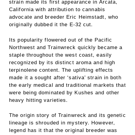
strain made its first appearance in Arcata,
California with attribution to cannabis
advocate and breeder Eric Heimstadt, who
originally dubbed it the E-32 cut.
Its popularity flowered out of the Pacific
Northwest and Trainwreck quickly became a
staple throughout the west coast, easily
recognized by its distinct aroma and high
terpinolene content. The uplifting effects
made it a sought after ‘sativa’ strain in both
the early medical and traditional markets that
were being dominated by Kushes and other
heavy hitting varieties.
The origin story of Trainwreck and its genetic
lineage is shrouded in mystery. However,
legend has it that the original breeder was