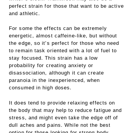
perfect strain for those that want to be active
and athletic.
For some the effects can be extremely
energetic, almost caffeine-like, but without
the edge, so it’s perfect for those who need
to remain task oriented with a lot of fuel to
stay focused. This strain has a low
probability for creating anxiety or
disassociation, although it can create
paranoia in the inexperienced, when
consumed in high doses.
It does tend to provide relaxing effects on
the body that may help to reduce fatigue and
stress, and might even take the edge off of
dull aches and pains. While not the best
option for those looking for strong body