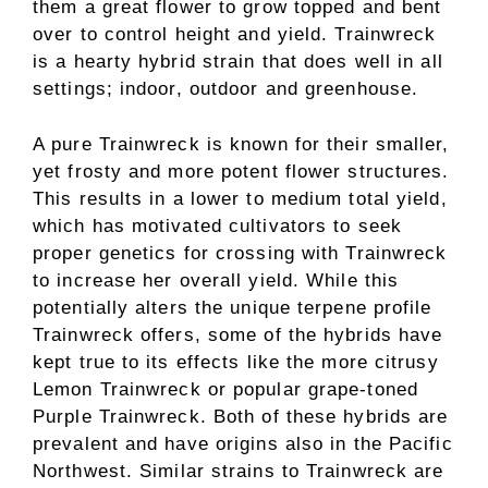
them a great flower to grow topped and bent
over to control height and yield. Trainwreck
is a hearty hybrid strain that does well in all
settings; indoor, outdoor and greenhouse.
A pure Trainwreck is known for their smaller,
yet frosty and more potent flower structures.
This results in a lower to medium total yield,
which has motivated cultivators to seek
proper genetics for crossing with Trainwreck
to increase her overall yield. While this
potentially alters the unique terpene profile
Trainwreck offers, some of the hybrids have
kept true to its effects like the more citrusy
Lemon Trainwreck or popular grape-toned
Purple Trainwreck. Both of these hybrids are
prevalent and have origins also in the Pacific
Northwest. Similar strains to Trainwreck are