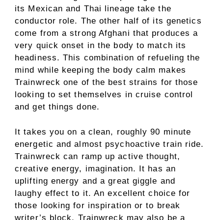
its Mexican and Thai lineage take the
conductor role. The other half of its genetics
come from a strong Afghani that produces a
very quick onset in the body to match its
headiness. This combination of refueling the
mind while keeping the body calm makes
Trainwreck one of the best strains for those
looking to set themselves in cruise control
and get things done.
It takes you on a clean, roughly 90 minute
energetic and almost psychoactive train ride.
Trainwreck can ramp up active thought,
creative energy, imagination. It has an
uplifting energy and a great giggle and
laughy effect to it. An excellent choice for
those looking for inspiration or to break
writer’s block. Trainwreck may also be a