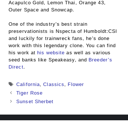
Acapulco Gold, Lemon Thai, Orange 43,
Outer Space and Snowcap.
One of the industry’s best strain
preservationists is Nspecta of Humboldt:CSI
and luckily for trainwreck fans, he’s done
work with this legendary clone. You can find
his work at
his website
as well as various
seed banks like Speakeasy, and
Breeder’s
Direct
.
Tags
California
,
Classics
,
Flower
Tiger Rose
Sunset Sherbet