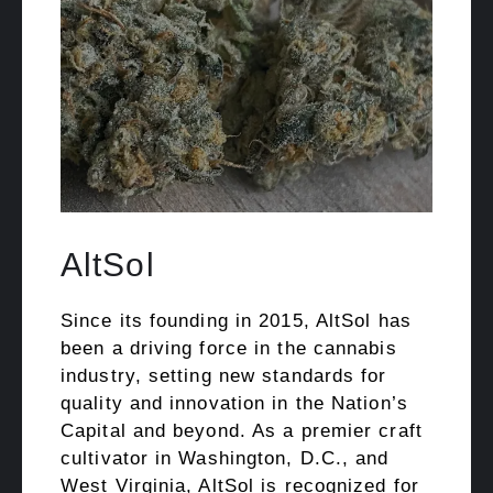
AltSol
Since its founding in 2015, AltSol has
been a driving force in the cannabis
industry, setting new standards for
quality and innovation in the Nation’s
Capital and beyond. As a premier craft
cultivator in Washington, D.C., and
West Virginia, AltSol is recognized for