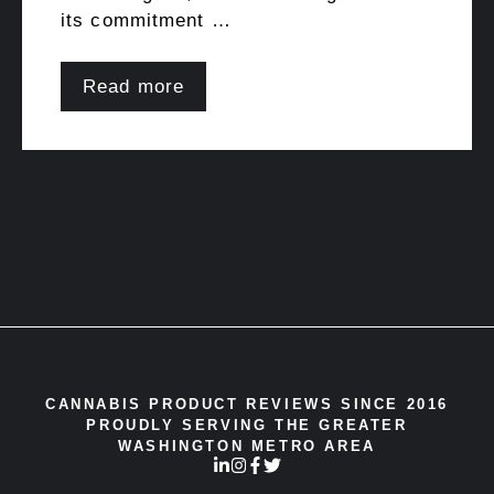
its commitment …
Read more
CANNABIS PRODUCT REVIEWS SINCE 2016
PROUDLY SERVING THE GREATER
WASHINGTON METRO AREA