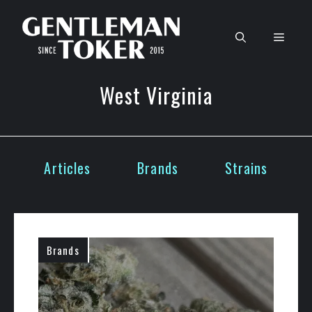
Skip
to
Men
content
West Virginia
Articles
Brands
Strains
Brands