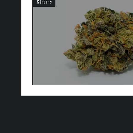
Strains