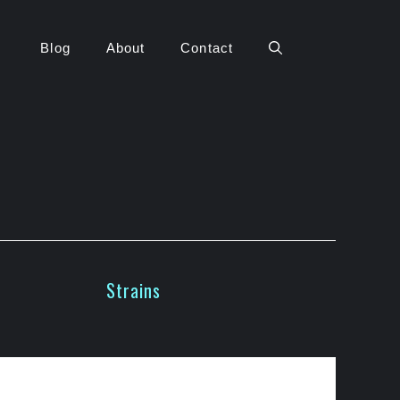
Blog
About
Contact
Strains