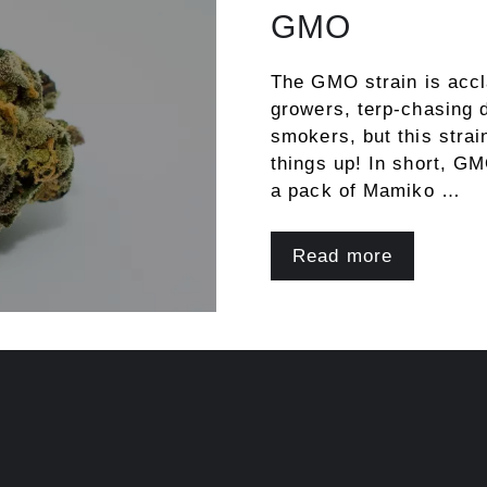
GMO
The GMO strain is accl
growers, terp-chasing 
smokers, but this strain
things up! In short, GM
a pack of Mamiko …
Read more