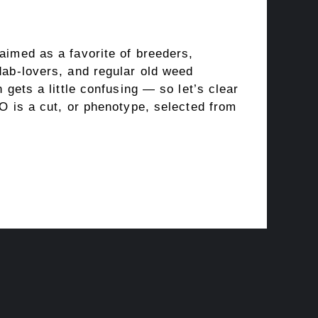
aimed as a favorite of breeders,
dab-lovers, and regular old weed
 gets a little confusing — so let’s clear
O is a cut, or phenotype, selected from