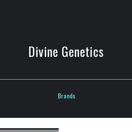
Divine Genetics
Brands