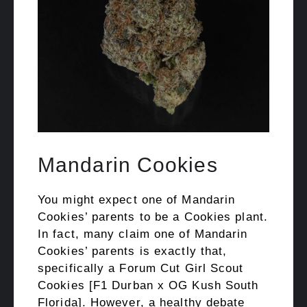
Mandarin Cookies
You might expect one of Mandarin
Cookies’ parents to be a Cookies plant.
In fact, many claim one of Mandarin
Cookies’ parents is exactly that,
specifically a Forum Cut Girl Scout
Cookies [F1 Durban x OG Kush South
Florida]. However, a healthy debate