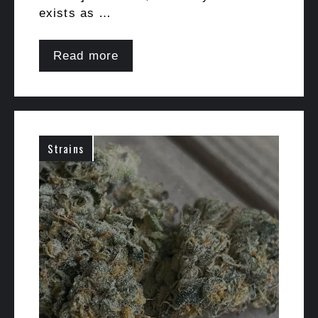
exists as …
Read more
Strains