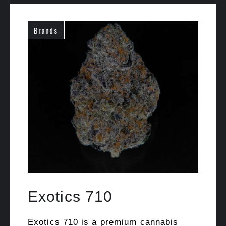
Brands
Exotics 710
Exotics 710 is a premium cannabis