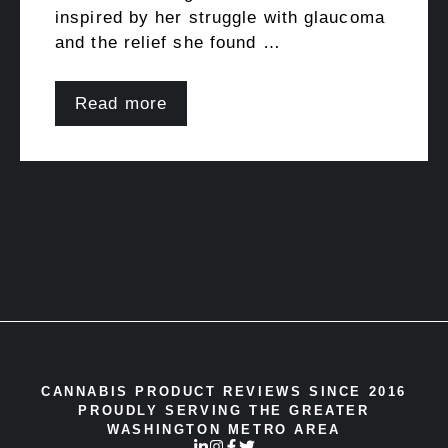
inspired by her struggle with glaucoma
and the relief she found …
Read more
CANNABIS PRODUCT REVIEWS SINCE 2016
PROUDLY SERVING THE GREATER
WASHINGTON METRO AREA