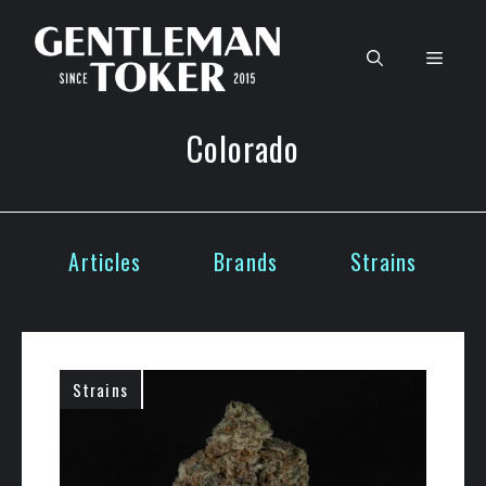
Skip
to
Men
content
Colorado
Articles
Brands
Strains
Strains