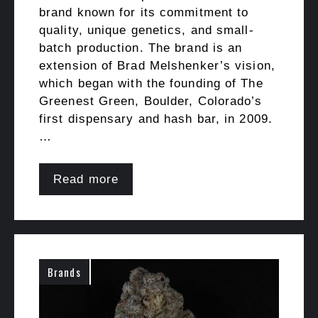
brand known for its commitment to
quality, unique genetics, and small-
batch production. The brand is an
extension of Brad Melshenker’s vision,
which began with the founding of The
Greenest Green, Boulder, Colorado’s
first dispensary and hash bar, in 2009.
…
Read more
Brands