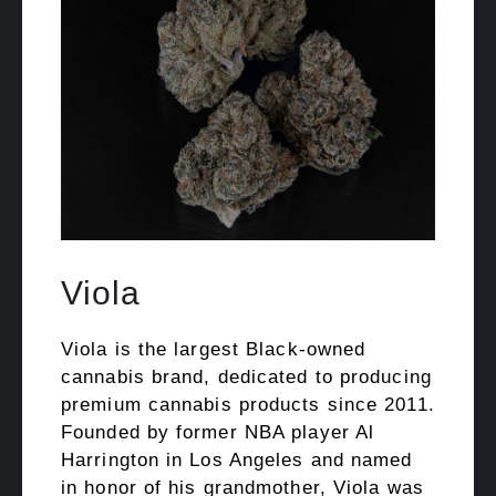
Viola
Viola is the largest Black-owned
cannabis brand, dedicated to producing
premium cannabis products since 2011.
Founded by former NBA player Al
Harrington in Los Angeles and named
in honor of his grandmother, Viola was