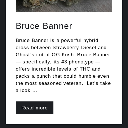
Bruce Banner
Bruce Banner is a powerful hybrid
cross between Strawberry Diesel and
Ghost’s cut of OG Kush. Bruce Banner
— specifically, its #3 phenotype —
offers incredible levels of THC and
packs a punch that could humble even
the most seasoned veteran. Let’s take
a look …
Read more