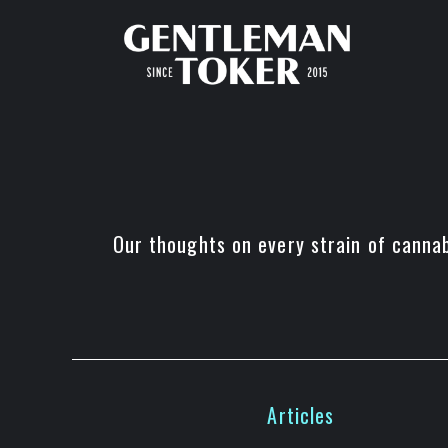
Skip
to
content
Our thoughts on every strain of canna
Articles