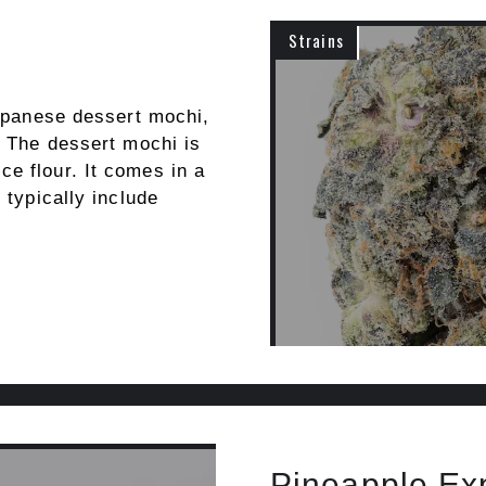
Strains
Japanese dessert mochi,
. The dessert mochi is
e flour. It comes in a
 typically include
Pineapple Ex