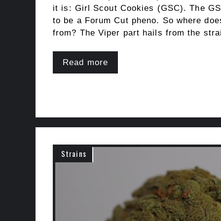
it is: Girl Scout Cookies (GSC). The GS
to be a Forum Cut pheno. So where doe
from? The Viper part hails from the str
Read more
Strains