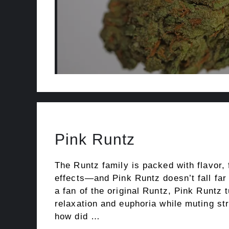
Pink Runtz
The Runtz family is packed with flavor,
effects—and Pink Runtz doesn’t fall far 
a fan of the original Runtz, Pink Runtz 
relaxation and euphoria while muting st
how did …