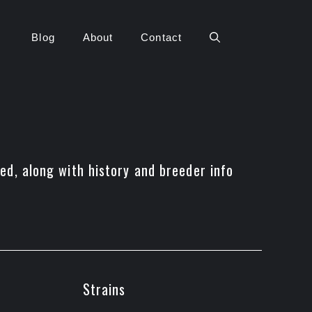
Blog
About
Contact
d, along with history and breeder info
Strains