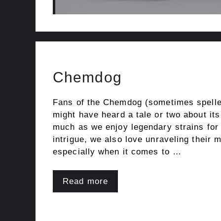
Chemdog
Fans of the Chemdog (sometimes spell
might have heard a tale or two about it
much as we enjoy legendary strains for
intrigue, we also love unraveling their 
especially when it comes to …
Read more