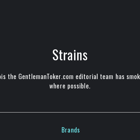
Strains
bis the GentlemanToker.com editorial team has smoke
where possible.
Brands