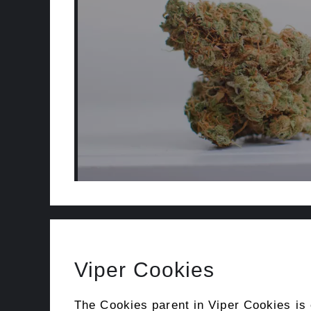
Viper Cookies
The Cookies parent in Viper Cookies is 