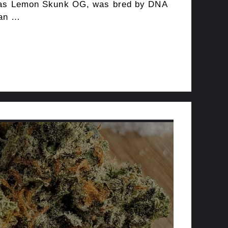
 as Lemon Skunk OG, was bred by DNA
 an …