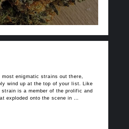
e most enigmatic strains out there,
y wind up at the top of your list. Like
strain is a member of the prolific and
hat exploded onto the scene in …