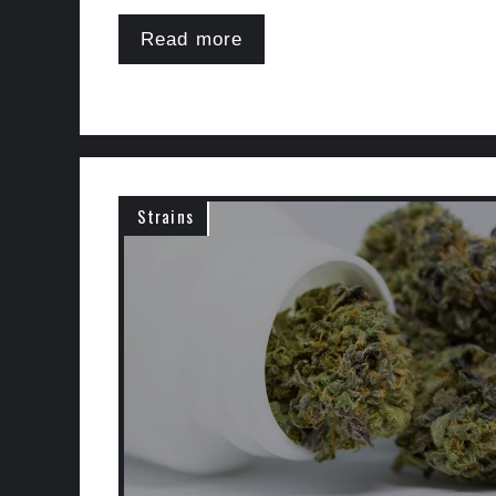
Read more
Strains