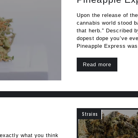
Upon the release of th
cannabis world stood b
that herb.” Described 
dopest dope you’ve ever
Pineapple Express was
Read more
Strains
exactly what you think