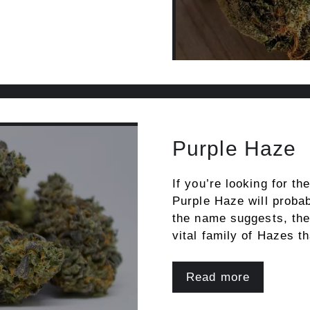
Purple Haze
If you’re looking for th
Purple Haze will probabl
the name suggests, the 
vital family of Hazes t
Read more