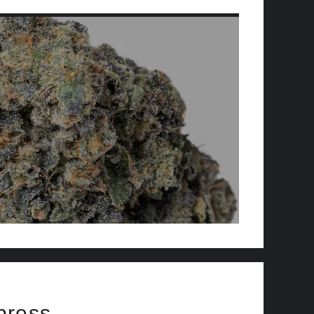
press