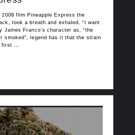
e 2008 film Pineapple Express the
ack, took a breath and exhaled, “I want
by James Franco’s character as, “the
 smoked”, legend has it that the strain
 first …