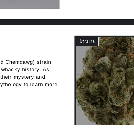
Strains
ed Chemdawg) strain
s whacky history. As
 their mystery and
mythology to learn more,