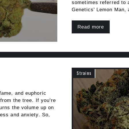
sometimes referred to
Genetics’ Lemon Man,
Read more
Strains
 fame, and euphoric
from the tree. If you’re
turns the volume up on
ress and anxiety. So,