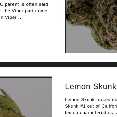
C parent is often said
s the Viper part come
ain Viper …
Lemon Skunk
Lemon Skunk traces its
Skunk #1 out of Califor
lemon characteristics,