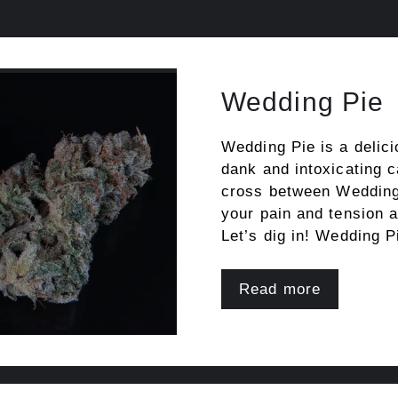
Wedding Pie
Wedding Pie is a delici
dank and intoxicating 
cross between Wedding
your pain and tension a
Let’s dig in! Wedding 
Read more