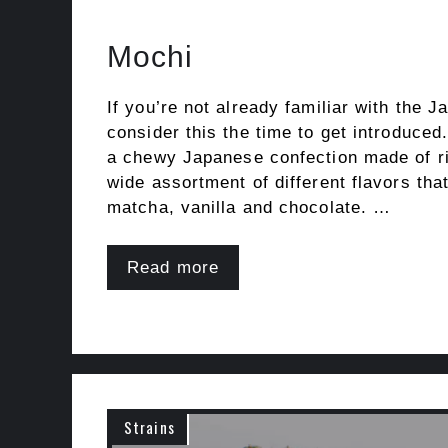
Mochi
If you’re not already familiar with the 
consider this the time to get introduced
a chewy Japanese confection made of ric
wide assortment of different flavors that
matcha, vanilla and chocolate. …
Read more
Strains