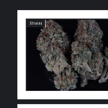
Strains