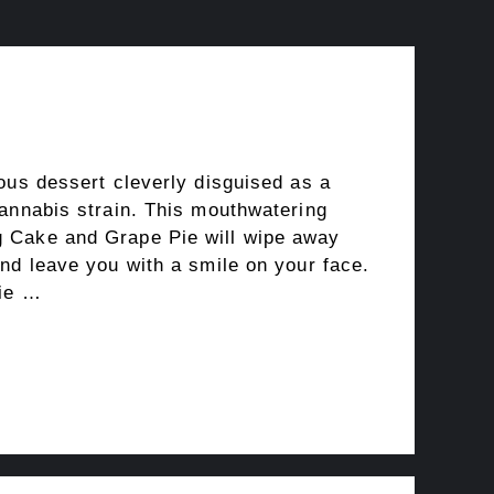
ous dessert cleverly disguised as a
cannabis strain. This mouthwatering
 Cake and Grape Pie will wipe away
nd leave you with a smile on your face.
Pie …