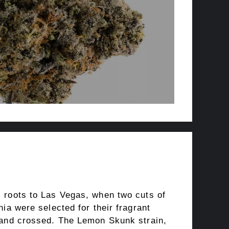
 roots to Las Vegas, when two cuts of
nia were selected for their fragrant
 and crossed. The Lemon Skunk strain,